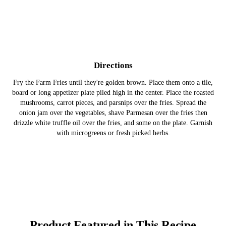
Directions
Fry the Farm Fries until they're golden brown. Place them onto a tile,
board or long appetizer plate piled high in the center. Place the roasted
mushrooms, carrot pieces, and parsnips over the fries. Spread the
onion jam over the vegetables, shave Parmesan over the fries then
drizzle white truffle oil over the fries, and some on the plate. Garnish
with microgreens or fresh picked herbs.
Product Featured in This Recipe