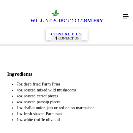
WILD MUSHROOM FARM FRY
CONTACT US
CONTACT US
Ingredients
7oz deep fried Farm Fries
4oz roasted mixed wild mushrooms
4oz roasted carrot pieces
4oz roasted parsnip pieces
1oz shallot onion jam or red onion marmalade
1oz fresh shaved Parmesan
1oz white truffle olive oil